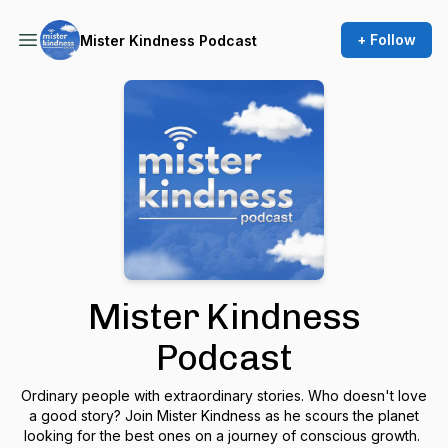
+ Follow
Mister Kindness Podcast
Mister Kindness
Podcast
Ordinary people with extraordinary stories. Who doesn't love
a good story? Join Mister Kindness as he scours the planet
looking for the best ones on a journey of conscious growth.