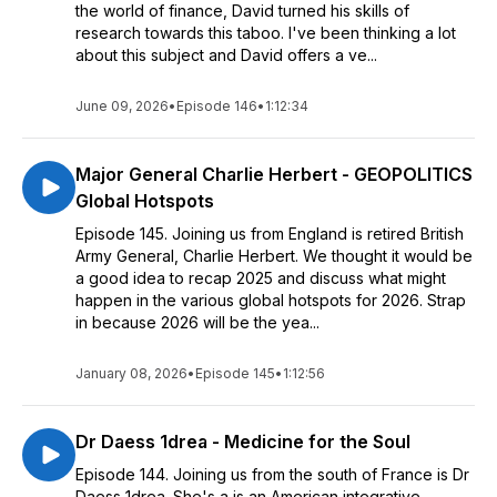
the world of finance, David turned his skills of
research towards this taboo. I've been thinking a lot
about this subject and David offers a ve...
June 09, 2026
•
Episode 146
•
1:12:34
Major General Charlie Herbert - GEOPOLITICS
Global Hotspots
Episode 145. Joining us from England is retired British
Army General, Charlie Herbert. We thought it would be
a good idea to recap 2025 and discuss what might
happen in the various global hotspots for 2026. Strap
in because 2026 will be the yea...
January 08, 2026
•
Episode 145
•
1:12:56
Dr Daess 1drea - Medicine for the Soul
Episode 144. Joining us from the south of France is Dr
Daess 1drea. She's a is an American integrative