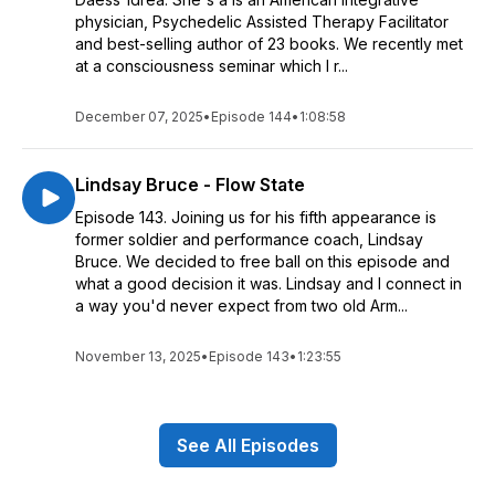
physician, Psychedelic Assisted Therapy Facilitator
and best-selling author of 23 books. We recently met
at a consciousness seminar which I r...
December 07, 2025
•
Episode 144
•
1:08:58
Lindsay Bruce - Flow State
Episode 143. Joining us for his fifth appearance is
former soldier and performance coach, Lindsay
Bruce. We decided to free ball on this episode and
what a good decision it was. Lindsay and I connect in
a way you'd never expect from two old Arm...
November 13, 2025
•
Episode 143
•
1:23:55
See All Episodes