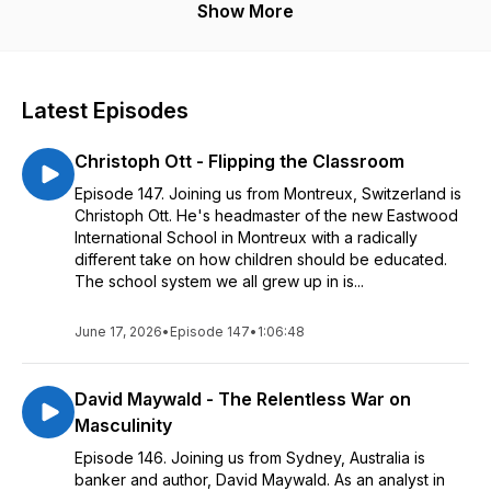
Show More
Latest Episodes
Christoph Ott - Flipping the Classroom
Episode 147. Joining us from Montreux, Switzerland is
Christoph Ott. He's headmaster of the new Eastwood
International School in Montreux with a radically
different take on how children should be educated.
The school system we all grew up in is...
June 17, 2026
•
Episode 147
•
1:06:48
David Maywald - The Relentless War on
Masculinity
Episode 146. Joining us from Sydney, Australia is
banker and author, David Maywald. As an analyst in