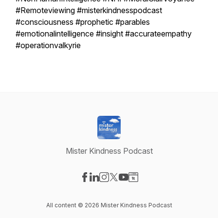
#Remoteviewing #misterkindnesspodcast
#consciousness #prophetic #parables
#emotionalintelligence #insight #accurateempathy
#operationvalkyrie
Mister Kindness Podcast
Visit our Facebook page
Visit our LinkedIn page
Visit our Instagram page
Visit our X-com page
Visit our YouTube page
Visit our Website page
All content © 2026 Mister Kindness Podcast