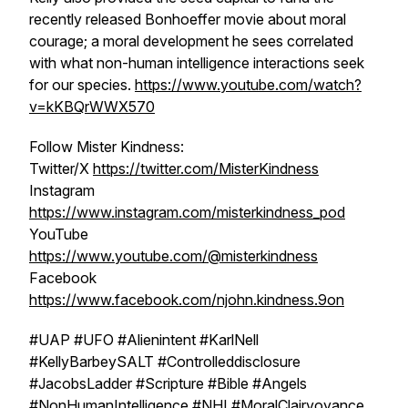
recently released Bonhoeffer movie about moral
courage; a moral development he sees correlated
with what non-human intelligence interactions seek
for our species.
https://www.youtube.com/watch?
v=kKBQrWWX570
Follow Mister Kindness:
Twitter/X
https://twitter.com/MisterKindness
Instagram
https://www.instagram.com/misterkindness_pod
YouTube
https://www.youtube.com/@misterkindness
Facebook
https://www.facebook.com/njohn.kindness.9on
#UAP #UFO #Alienintent #KarlNell
#KellyBarbeySALT #Controlleddisclosure
#JacobsLadder #Scripture #Bible #Angels
#NonHumanIntelligence #NHI #MoralClairvoyance