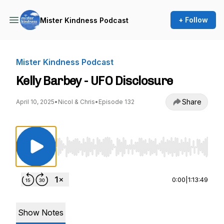
+ Follow
Mister Kindness Podcast
Mister Kindness Podcast
Kelly Barbey - UFO Disclosure
Share
April 10, 2025
•
Nicol & Chris
•
Episode 132
Use Left/Right to seek, Home/End to jump to st
0:00
|
1:13:49
Show Notes