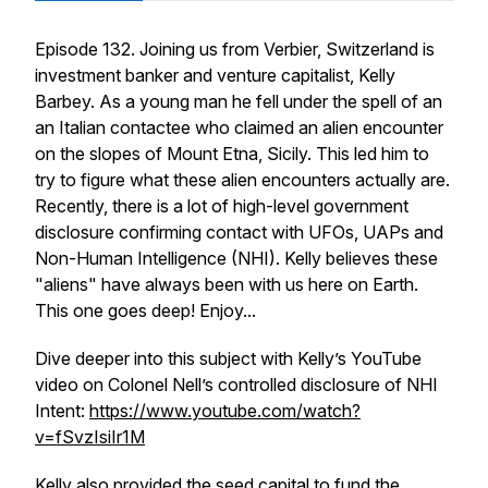
Episode 132. Joining us from Verbier, Switzerland is
investment banker and venture capitalist, Kelly
Barbey. As a young man he fell under the spell of an
an Italian contactee who claimed an alien encounter
on the slopes of Mount Etna, Sicily. This led him to
try to figure what these alien encounters actually are.
Recently, there is a lot of high-level government
disclosure confirming contact with UFOs, UAPs and
Non-Human Intelligence (NHI). Kelly believes these
"aliens" have always been with us here on Earth.
This one goes deep! Enjoy...
Dive deeper into this subject with Kelly’s YouTube
video on Colonel Nell’s controlled disclosure of NHI
Intent:
https://www.youtube.com/watch?
v=fSvzIsiIr1M
Kelly also provided the seed capital to fund the