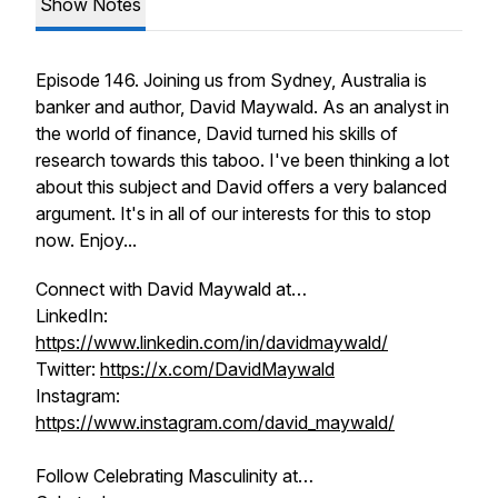
Show Notes
Episode 146. Joining us from Sydney, Australia is
banker and author, David Maywald. As an analyst in
the world of finance, David turned his skills of
research towards this taboo. I've been thinking a lot
about this subject and David offers a very balanced
argument. It's in all of our interests for this to stop
now. Enjoy...
Connect with David Maywald at…
LinkedIn:
https://www.linkedin.com/in/davidmaywald/
Twitter:
https://x.com/DavidMaywald
Instagram:
https://www.instagram.com/david_maywald/
Follow Celebrating Masculinity at…