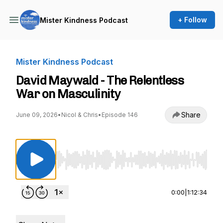
+ Follow
Mister Kindness Podcast
Mister Kindness Podcast
David Maywald - The Relentless
War on Masculinity
Share
June 09, 2026
•
Nicol & Chris
•
Episode 146
Use Left/Right to seek, Home/End to jump to st
0:00
|
1:12:34