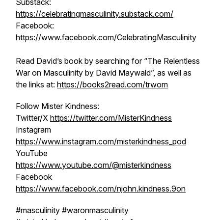
Substack:
https://celebratingmasculinity.substack.com/
Facebook:
https://www.facebook.com/CelebratingMasculinity
Read David’s book by searching for “The Relentless
War on Masculinity by David Maywald”, as well as
the links at:
https://books2read.com/trwom
Follow Mister Kindness:
Twitter/X
https://twitter.com/MisterKindness
Instagram
https://www.instagram.com/misterkindness_pod
YouTube
https://www.youtube.com/@misterkindness
Facebook
https://www.facebook.com/njohn.kindness.9on
#masculinity #waronmasculinity