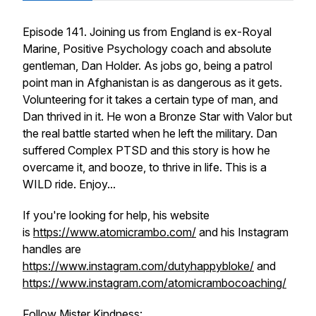
Episode 141. Joining us from England is ex-Royal
Marine, Positive Psychology coach and absolute
gentleman, Dan Holder. As jobs go, being a patrol
point man in Afghanistan is as dangerous as it gets.
Volunteering for it takes a certain type of man, and
Dan thrived in it. He won a Bronze Star with Valor but
the real battle started when he left the military. Dan
suffered Complex PTSD and this story is how he
overcame it, and booze, to thrive in life. This is a
WILD ride. Enjoy...
If you're looking for help, his website
is
https://www.atomicrambo.com/
and his Instagram
handles are
https://www.instagram.com/dutyhappybloke/
and
https://www.instagram.com/atomicrambocoaching/
Follow Mister Kindness: