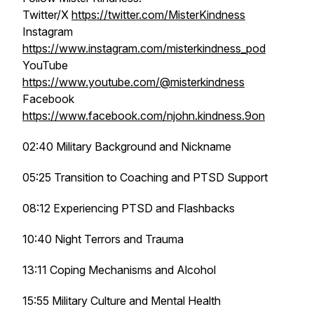
Twitter/X
https://twitter.com/MisterKindness
Instagram
https://www.instagram.com/misterkindness_pod
YouTube
https://www.youtube.com/@misterkindness
Facebook
https://www.facebook.com/njohn.kindness.9on
02:40 Military Background and Nickname
05:25 Transition to Coaching and PTSD Support
08:12 Experiencing PTSD and Flashbacks
10:40 Night Terrors and Trauma
13:11 Coping Mechanisms and Alcohol
15:55 Military Culture and Mental Health