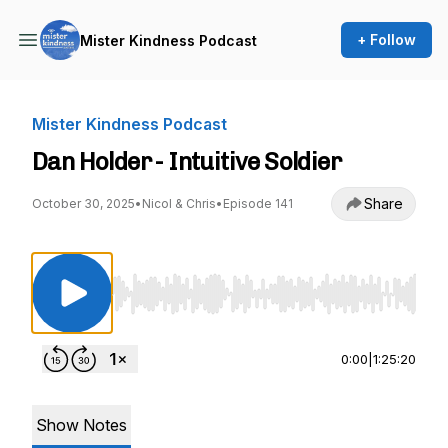
+ Follow
Mister Kindness Podcast
Mister Kindness Podcast
Dan Holder - Intuitive Soldier
Share
October 30, 2025
•
Nicol & Chris
•
Episode 141
Use Left/Right to seek, Home/End to jump to st
0:00
|
1:25:20
Show Notes