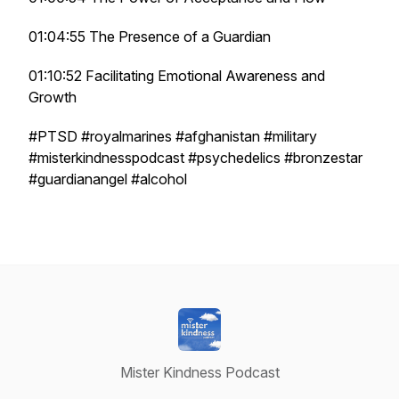
01:04:55 The Presence of a Guardian
01:10:52 Facilitating Emotional Awareness and
Growth
#PTSD #royalmarines #afghanistan #military
#misterkindnesspodcast #psychedelics #bronzestar
#guardianangel #alcohol
Mister Kindness Podcast