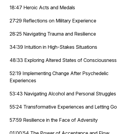
18:47 Heroic Acts and Medals
27:29 Reflections on Military Experience
28:25 Navigating Trauma and Resilience
34:39 Intuition in High-Stakes Situations
48:33 Exploring Altered States of Consciousness
52:19 Implementing Change After Psychedelic
Experiences
53:43 Navigating Alcohol and Personal Struggles
55:24 Transformative Experiences and Letting Go
57:59 Resilience in the Face of Adversity
01:00:54 The Power of Acceptance and Flow