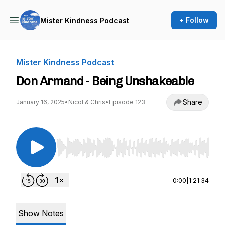
+ Follow
Mister Kindness Podcast
Mister Kindness Podcast
Don Armand - Being Unshakeable
Share
January 16, 2025
•
Nicol & Chris
•
Episode 123
Use Left/Right to seek, Home/End to jump to st
0:00
|
1:21:34
Show Notes