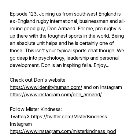
Episode 123. Joining us from southwest England is
ex-England rugby international, businessman and all-
round good guy, Don Armand. For me, pro rugby is
up there with the toughest sports in the world. Being
an absolute unit helps and he is certainly one of
those. This isn't your typical sports chat though. We
go deep into psychology, leadership and personal
development. Don is an inspiring fella. Enjoy...
Check out Don's website
https://www.identityhuman.com/
and on Instagram
https://www.instagram.com/don_armand/
Follow Mister Kindness:
Twitter/X
https://twitter.com/MisterKindness
Instagram
https://www.instagram.com/misterkindness_pod