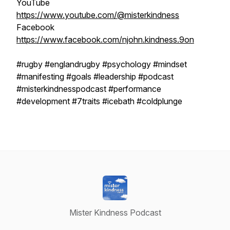
YouTube
https://www.youtube.com/@misterkindness
Facebook
https://www.facebook.com/njohn.kindness.9on
#rugby #englandrugby #psychology #mindset
#manifesting #goals #leadership #podcast
#misterkindnesspodcast #performance
#development #7traits #icebath #coldplunge
Mister Kindness Podcast