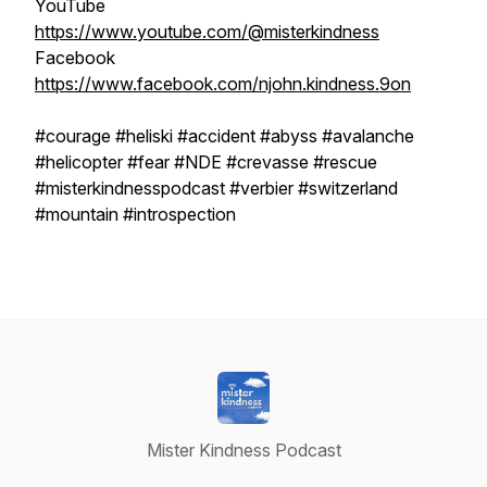
YouTube
https://www.youtube.com/@misterkindness
Facebook
https://www.facebook.com/njohn.kindness.9on
#courage #heliski #accident #abyss #avalanche
#helicopter #fear #NDE #crevasse #rescue
#misterkindnesspodcast #verbier #switzerland
#mountain #introspection
Mister Kindness Podcast