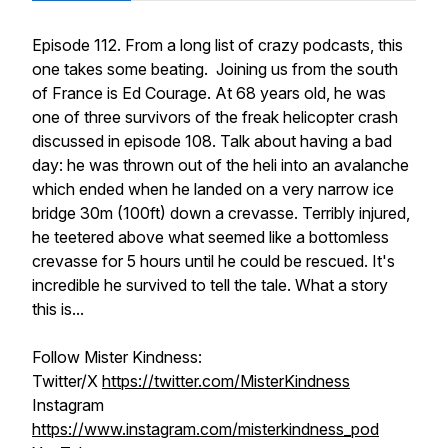
Episode 112. From a long list of crazy podcasts, this
one takes some beating. Joining us from the south
of France is Ed Courage. At 68 years old, he was
one of three survivors of the freak helicopter crash
discussed in episode 108. Talk about having a bad
day: he was thrown out of the heli into an avalanche
which ended when he landed on a very narrow ice
bridge 30m (100ft) down a crevasse. Terribly injured,
he teetered above what seemed like a bottomless
crevasse for 5 hours until he could be rescued. It's
incredible he survived to tell the tale. What a story
this is...
Follow Mister Kindness:
Twitter/X
https://twitter.com/MisterKindness
Instagram
https://www.instagram.com/misterkindness_pod