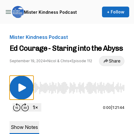
+ Follow
Mister Kindness Podcast
Mister Kindness Podcast
Ed Courage - Staring into the Abyss
Share
September 19, 2024
•
Nicol & Chris
•
Episode 112
Use Left/Right to seek, Home/End to jump to st
0:00
|
1:21:44
Show Notes